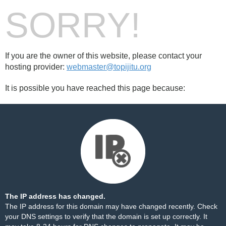
SORRY!
If you are the owner of this website, please contact your
hosting provider:
webmaster@topijitu.org
It is possible you have reached this page because:
The IP address has changed.
The IP address for this domain may have changed recently. Check
your DNS settings to verify that the domain is set up correctly. It