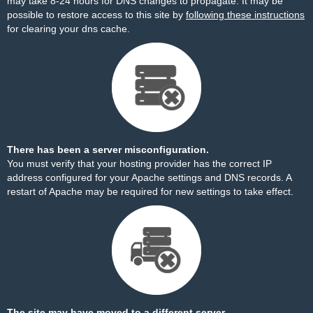
may take 8-24 hours for DNS changes to propagate. It may be
possible to restore access to this site by
following these instructions
for clearing your dns cache.
There has been a server misconfiguration.
You must verify that your hosting provider has the correct IP
address configured for your Apache settings and DNS records. A
restart of Apache may be required for new settings to take effect.
The site may have moved to a different server.